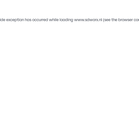
ide exception has occurred while loading
www.sdworx.nl
(see the
browser co