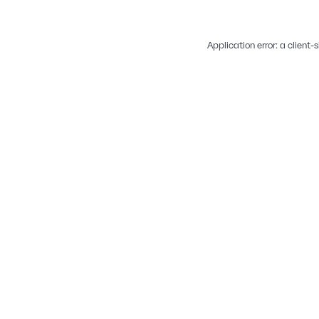
Application error: a
client
-s