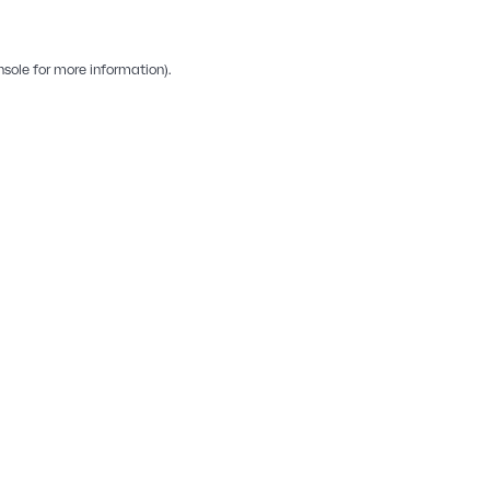
nsole
for more information).