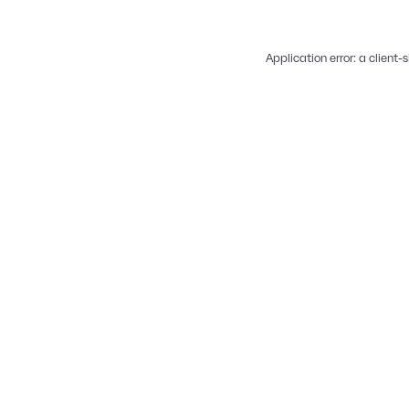
Application error: a
client
-s