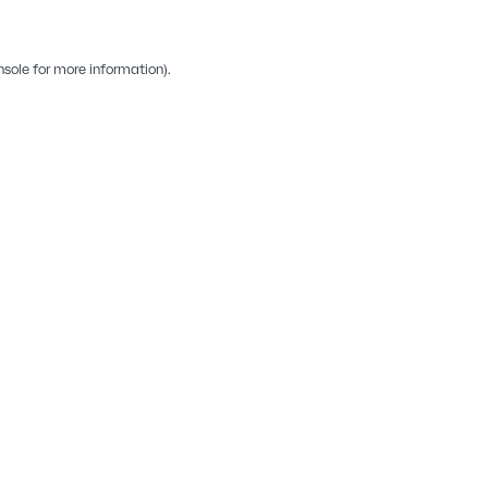
nsole
for more information).