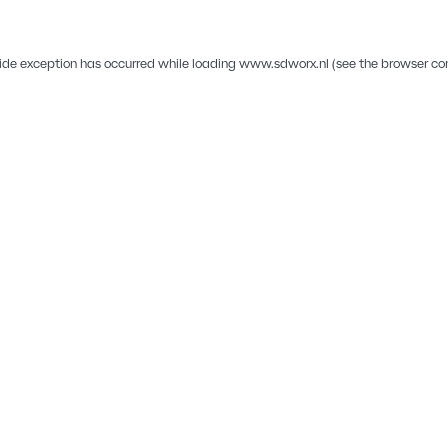
ide exception has occurred while loading
www.sdworx.nl
(see the
browser co