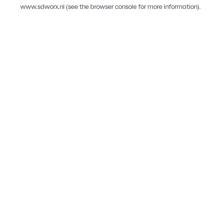
www.sdworx.nl
(see the
browser console
for more information).