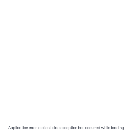
Application error: a
client
-side exception has occurred while loading